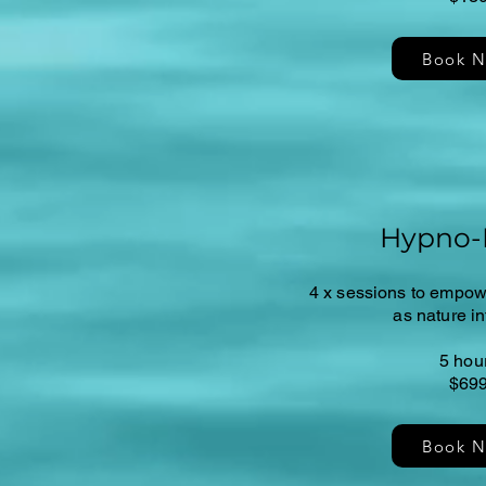
Book 
Hypno-
4 x sessions to empowe
as nature i
5 hou
$69
Book 