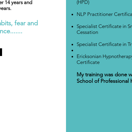
(HPD)
er 14 years and
years.
NLP Practitioner Certific
bits, fear and
Specialist Certificate in 
ce.......
Cessation
Specialist Certificate in 
Ericksonian Hypnotherapy
Certificate
My training was done w
School of Professional