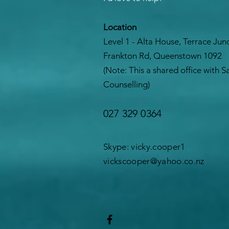
Location
Level 1 - Alta House, Terrace Jun
Frankton Rd, Queenstown 1092
(Note: This a shared office with 
Counselling)
027 329 0364
Skype: vicky.cooper1
vickscooper@yahoo.co.nz