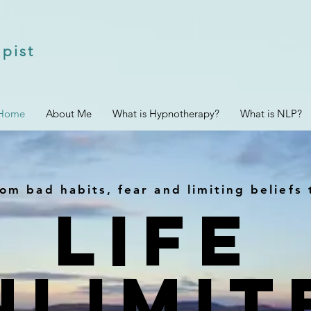
pist
Home
About Me
What is Hypnotherapy?
What is NLP?
om bad habits, fear and limiting beliefs 
Life
NLIMIT