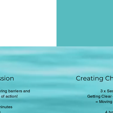
sion
Creating C
ring barriers and
3 x Se
of action!
Getting Clear
= Moving
minutes
0
4 h