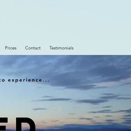
Prices
Contact
Testimonials
to experience...
ED