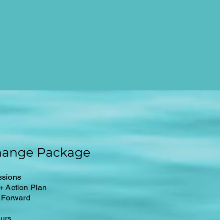
hange Package
ssions
 + Action Plan
 Forward
ours