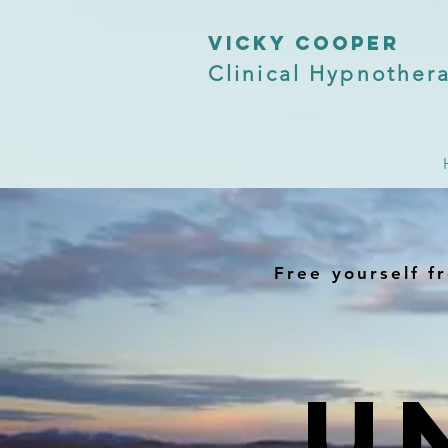
VICKY COOPER
Clinical Hypnothera
Free yourself fr
U