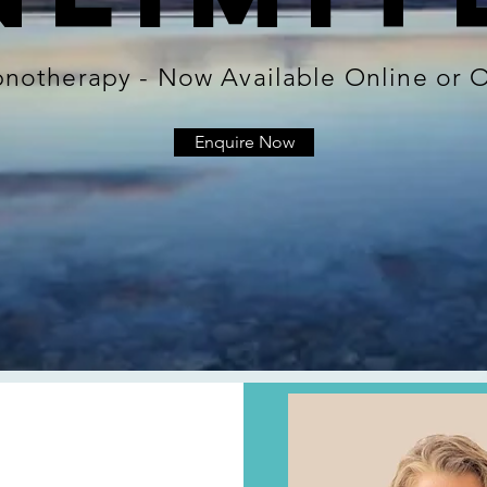
ypnotherapy - Now Available Online or
Enquire Now