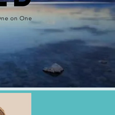
 One on One