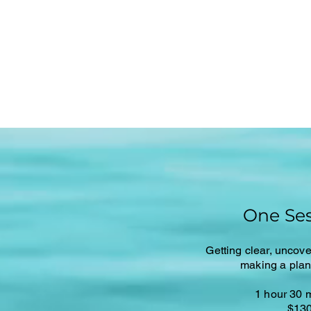
One Ses
Getting clear, uncove
making a plan 
1 hour 30 
$13