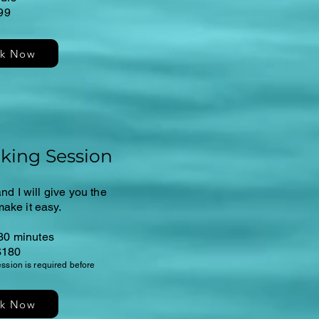
99
k Now
king Session
nd I will give you the
make it easy.
30 minutes
$180
session is required before
k Now