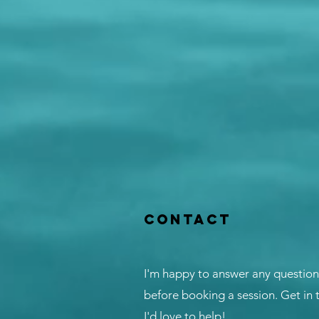
Contact
I'm happy to answer any questio
before booking a session. Get in
I'd love to help!