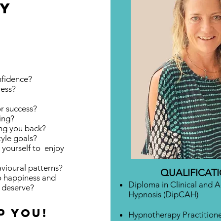
DY
fidence?
ress?
or success?
ing?
ing you back?
tyle goals?
w yourself to
enjoy
ioural patterns?
QUALIFICAT
to happiness and
Diploma in Clinical and 
y deserve?
Hypnosis (DipCAH)
p you!
Hypnotherapy Practition