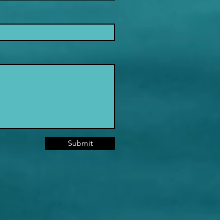
Submit