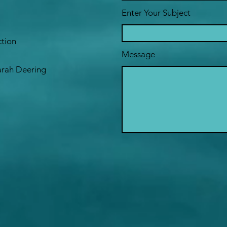
Enter Your Subject
ction
Message
Sarah Deering