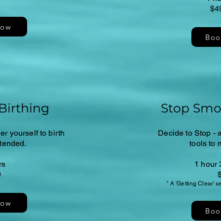
$4
Now
Boo
Birthing
Stop Smo
r yourself to birth
Decide to Stop - a
ntended.
tools to 
rs
1 hour 
9
* A 'Getting Clear' 
Now
Boo