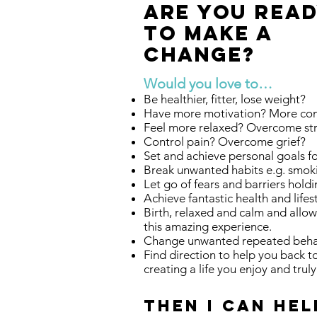
ARE YOU REA
TO MAKE A
Change?
Would you love to…
Be healthier, fitter, lose weight?
Have more motivation? More con
Feel more relaxed? Overcome st
Control pain? Overcome grief?
Set and achieve personal goals f
Break unwanted habits e.g. smok
Let go of fears and barriers hold
Achieve fantastic health and lifes
Birth, relaxed and calm and allo
this amazing experience.
Change unwanted repeated behav
Find direction to help you back 
creating a life you enjoy and trul
Then I can hel