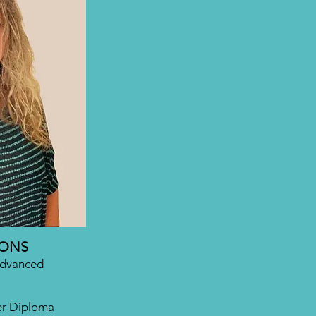
IONS
Advanced
er Diploma