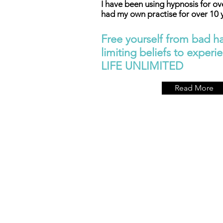
I have been using hypnosis for ov
had my own practise for over 10 
Free yourself from bad ha
limiting beliefs to experien
LIFE UNLIMITED
Read More