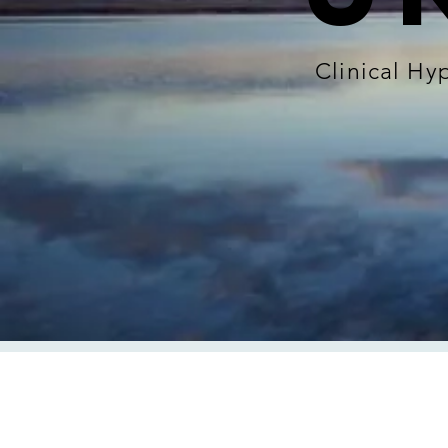
Clinical H