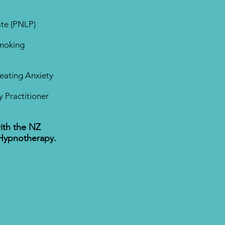
ate (PNLP)
Smoking
Treating Anxiety
 Practitioner
ith the NZ
 Hypnotherapy.