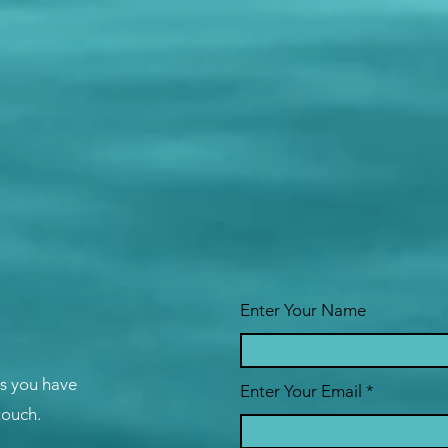
Enter Your Name
ns you have
Enter Your Email
 touch.